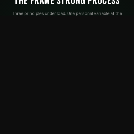
THE FRAME STRONG PROCESS
Three principles under load. One personal variable at the
center.
TENSION
Structure Under Load
Breathe to Move
Move to Earn
QUANTUM
Load · Duration
Frequency · TUT
RESPIRATION
CONSOLIDATION
Timing · Tension
Position Before Movement
Hold to Advance