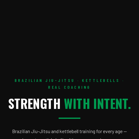
BRAZILIAN JIU-JITSU · KETTLEBELLS ·
REAL COACHING
STRENGTH
WITH INTENT.
Brazilian Jiu-Jitsu and kettlebell training for every age —