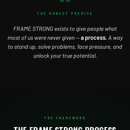
“
THE HONEST PREMISE
FRAME STRONG exists to give people what
most of us were never given —
a process.
A way
to stand up, solve problems, face pressure, and
unlock your true potential.
THE FRAMEWORK