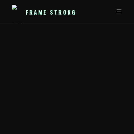
FRAME
STRONG
☰