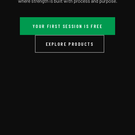
where strength is built with process and purpose.
YOUR FIRST SESSION IS FREE
EXPLORE PRODUCTS